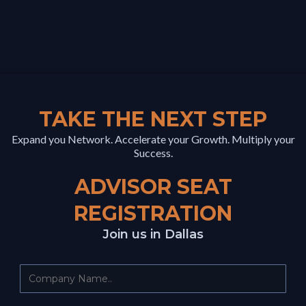
TAKE THE NEXT STEP
Expand you Network. Accelerate your Growth. Multiply your
Success.
ADVISOR SEAT
REGISTRATION
Join us in Dallas