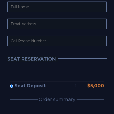
SEAT RESERVATION
Seat Deposit
1
$5,000
Order summary